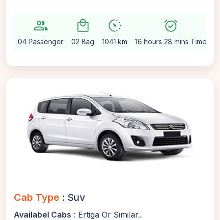
group
local_mall
avg_pace
alarm_on
se
04 Passenger
02 Bag
1041 km
16 hours 28 mins Time
A
Cab Type
: Suv
Availabel Cabs
: Ertiga Or Similar..