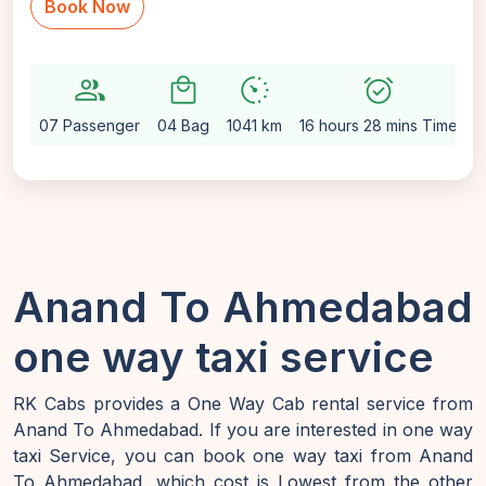
Book Now
group
local_mall
avg_pace
alarm_on
se
07 Passenger
04 Bag
1041 km
16 hours 28 mins Time
A
Anand To Ahmedabad
one way taxi service
RK Cabs provides a One Way Cab rental service from
Anand To Ahmedabad. If you are interested in one way
taxi Service, you can book one way taxi from Anand
To Ahmedabad, which cost is Lowest from the other