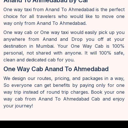
Anand To Ahmedabad By Car
One way taxi from Anand To Ahmedabad is the perfect
choice for all travelers who would like to move one
way only from Anand To Ahmedabad.
One way cab or One way taxi would easily pick up you
anywhere from Anand and Drop you off at your
destination in Mumbai. Your One Way Cab is 100%
personal, not shared with anyone. It will 100% safe,
clean and dedicated cab for you.
One Way Cab Anand To Ahmedabad
We design our routes, pricing, and packages in a way,
So everyone can get benefits by paying only for one
way trip instead of round trip charges. Book your one
way cab from Anand To Ahmedabad Cab and enjoy
your journey!