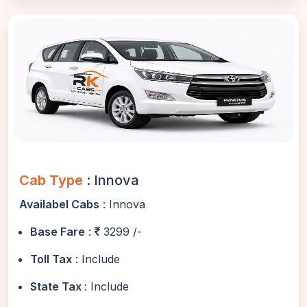
Cab Type
: Innova
Availabel Cabs
: Innova
Base Fare
:
3299 /-
Toll Tax
: Include
State Tax
: Include