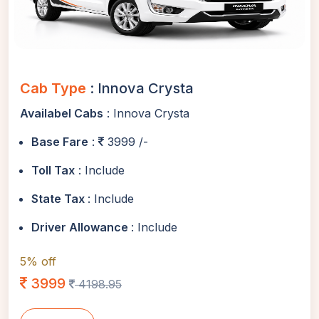
Cab Type
: Innova Crysta
Availabel Cabs
: Innova Crysta
Base Fare
:
3999 /-
Toll Tax
: Include
State Tax
: Include
Driver Allowance
: Include
5% off
3999
4198.95