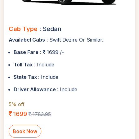
Cab Type
: Sedan
Availabel Cabs
: Swift Dezire Or Similar..
Base Fare
:
1699 /-
Toll Tax
: Include
State Tax
: Include
Driver Allowance
: Include
5% off
1699
1783.95
Book Now