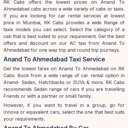
RK Cabs offers the lowest prices on Anand To
Ahmedabad cabs across a wide variety of cabs or taxis.
If you are looking for car rental services at lowest
price in Mumbai, RK Cabs provides a wide Range of
taxis models you can select. Select the category of a
cab that is best suited to your requirement. Get the best
offers and discount on our AC taxi from Anand To
Ahmedabad for one way trip and round trip journeys.
Anand To Ahmedabad Taxi Service
Get the lowest fares on Anand To Ahmedabad on RK
Cabs. Book from a wide range of car rental option in
Anand- Sedan, Hatchbacks or SUVs & more. RK Cabs
recommends Sedan range of cars if you are travelling
Friends or with a partner or small family.
However, if you want to travel in a group, go for
Innova or equivalent cars, select the one that best suits
your requirements.