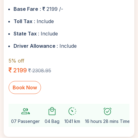
Base Fare
:
2199 /-
Toll Tax
: Include
State Tax
: Include
Driver Allowance
: Include
5% off
2199
2308.95
Book Now
group
local_mall
avg_pace
alarm_on
se
07 Passenger
04 Bag
1041 km
16 hours 28 mins Time
A