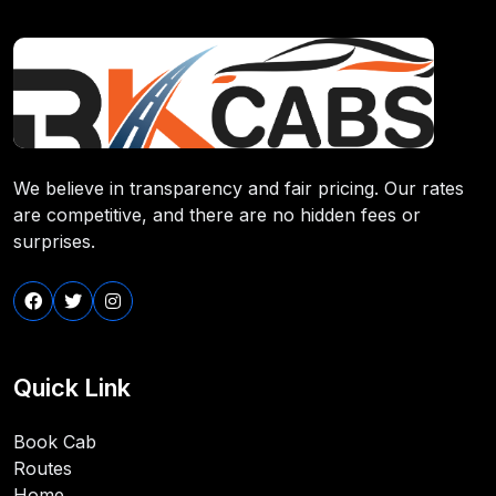
We believe in transparency and fair pricing. Our rates
are competitive, and there are no hidden fees or
surprises.
Quick Link
Book Cab
Routes
Home