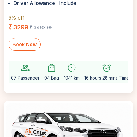
Driver Allowance
: Include
5% off
3299
3463.95
Book Now
group
local_mall
avg_pace
alarm_on
se
07 Passenger
04 Bag
1041 km
16 hours 28 mins Time
A