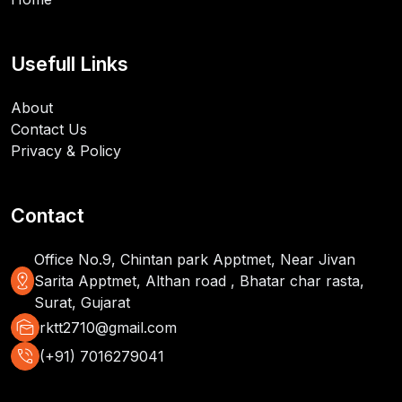
Usefull Links
About
Contact Us
Privacy & Policy
Contact
Office No.9, Chintan park Apptmet, Near Jivan
distance
Sarita Apptmet, Althan road , Bhatar char rasta,
Surat, Gujarat
mark_as_unread
rktt2710@gmail.com
phone_in_talk
(+91) 7016279041