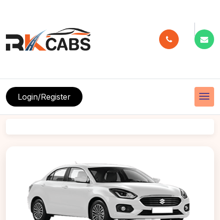
menu
Login/Register