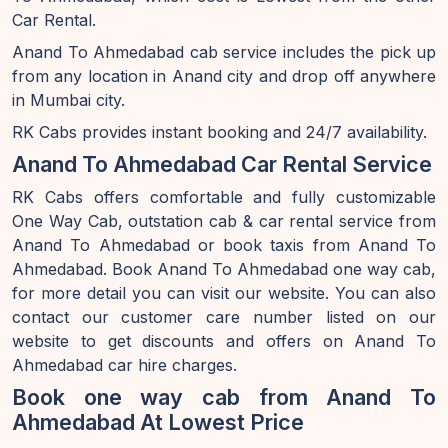
Car Rental.
Anand To Ahmedabad cab service includes the pick up
from any location in Anand city and drop off anywhere
in Mumbai city.
RK Cabs provides instant booking and 24/7 availability.
Anand To Ahmedabad Car Rental Service
RK Cabs offers comfortable and fully customizable
One Way Cab, outstation cab & car rental service from
Anand To Ahmedabad or book taxis from Anand To
Ahmedabad. Book Anand To Ahmedabad one way cab,
for more detail you can visit our website. You can also
contact our customer care number listed on our
website to get discounts and offers on Anand To
Ahmedabad car hire charges.
Book one way cab from Anand To
Ahmedabad At Lowest Price