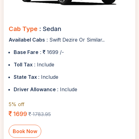
Cab Type
: Sedan
Availabel Cabs
: Swift Dezire Or Similar..
Base Fare
:
1699 /-
Toll Tax
: Include
State Tax
: Include
Driver Allowance
: Include
5% off
1699
1783.95
Book Now