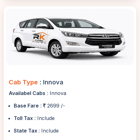
Cab Type
: Innova
Availabel Cabs
: Innova
Base Fare
:
2699 /-
Toll Tax
: Include
State Tax
: Include