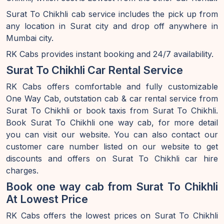
Surat To Chikhli cab service includes the pick up from
any location in Surat city and drop off anywhere in
Mumbai city.
RK Cabs provides instant booking and 24/7 availability.
Surat To Chikhli Car Rental Service
RK Cabs offers comfortable and fully customizable
One Way Cab, outstation cab & car rental service from
Surat To Chikhli or book taxis from Surat To Chikhli.
Book Surat To Chikhli one way cab, for more detail
you can visit our website. You can also contact our
customer care number listed on our website to get
discounts and offers on Surat To Chikhli car hire
charges.
Book one way cab from Surat To Chikhli
At Lowest Price
RK Cabs offers the lowest prices on Surat To Chikhli