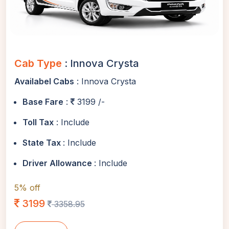
Cab Type
: Innova Crysta
Availabel Cabs
: Innova Crysta
Base Fare
:
3199 /-
Toll Tax
: Include
State Tax
: Include
Driver Allowance
: Include
5% off
3199
3358.95