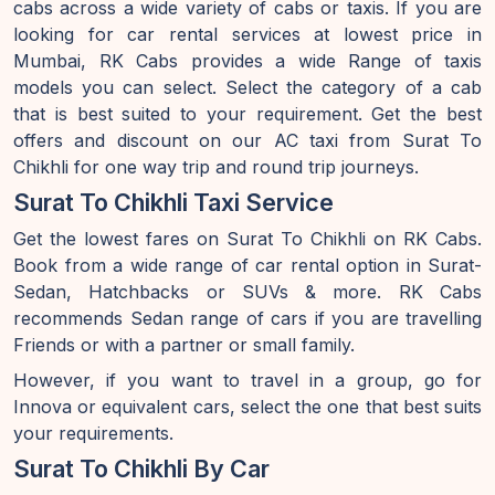
cabs across a wide variety of cabs or taxis. If you are
looking for car rental services at lowest price in
Mumbai, RK Cabs provides a wide Range of taxis
models you can select. Select the category of a cab
that is best suited to your requirement. Get the best
offers and discount on our AC taxi from Surat To
Chikhli for one way trip and round trip journeys.
Surat To Chikhli Taxi Service
Get the lowest fares on Surat To Chikhli on RK Cabs.
Book from a wide range of car rental option in Surat-
Sedan, Hatchbacks or SUVs & more. RK Cabs
recommends Sedan range of cars if you are travelling
Friends or with a partner or small family.
However, if you want to travel in a group, go for
Innova or equivalent cars, select the one that best suits
your requirements.
Surat To Chikhli By Car