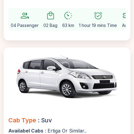
group
local_mall
avg_pace
alarm_on
settings
04 Passenger
02 Bag
63 km
1 hour 19 mins Time
Auto
Cab Type
: Suv
Availabel Cabs
: Ertiga Or Similar..