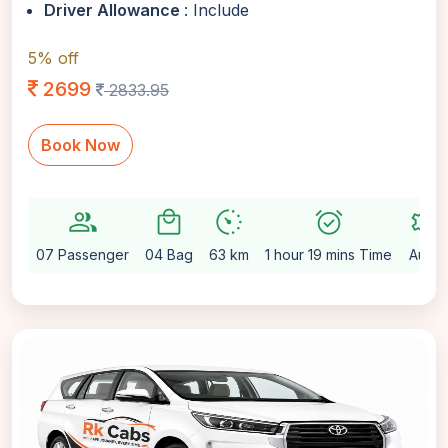
Driver Allowance
: Include
5% off
2699
2833.95
Book Now
group
local_mall
avg_pace
alarm_on
settings
07 Passenger
04 Bag
63 km
1 hour 19 mins Time
Auto