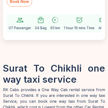
Book Now
group
local_mall
avg_pace
alarm_on
settings
07 Passenger
04 Bag
63 km
1 hour 19 mins Time
Auto
Surat To Chikhli one
way taxi service
RK Cabs provides a One Way Cab rental service from
Surat To Chikhli. If you are interested in one way taxi
Service, you can book one way taxi from Surat To
Chikhli, which cost is Lowest from the other Car Rental.