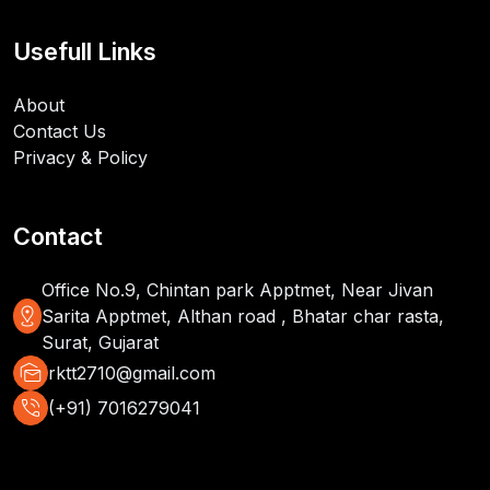
Usefull Links
About
Contact Us
Privacy & Policy
Contact
Office No.9, Chintan park Apptmet, Near Jivan
distance
Sarita Apptmet, Althan road , Bhatar char rasta,
Surat, Gujarat
mark_as_unread
rktt2710@gmail.com
phone_in_talk
(+91) 7016279041