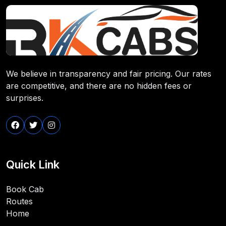
We believe in transparency and fair pricing. Our rates
are competitive, and there are no hidden fees or
surprises.
Quick Link
Book Cab
Routes
Home