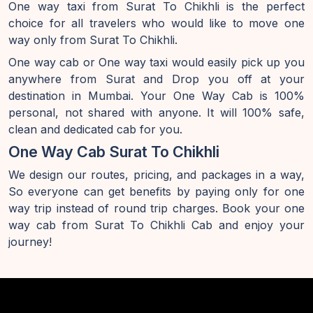
One way taxi from Surat To Chikhli is the perfect
choice for all travelers who would like to move one
way only from Surat To Chikhli.
One way cab or One way taxi would easily pick up you
anywhere from Surat and Drop you off at your
destination in Mumbai. Your One Way Cab is 100%
personal, not shared with anyone. It will 100% safe,
clean and dedicated cab for you.
One Way Cab Surat To Chikhli
We design our routes, pricing, and packages in a way,
So everyone can get benefits by paying only for one
way trip instead of round trip charges. Book your one
way cab from Surat To Chikhli Cab and enjoy your
journey!