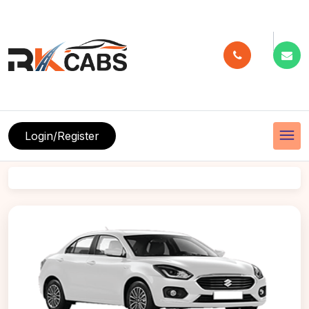
menu
Login/Register