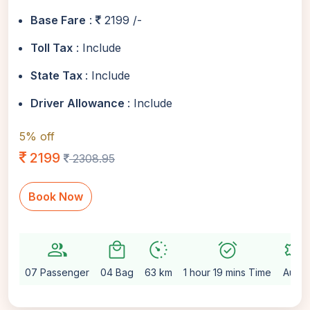
Base Fare
:
2199 /-
Toll Tax
: Include
State Tax
: Include
Driver Allowance
: Include
5% off
2199
2308.95
Book Now
group
local_mall
avg_pace
alarm_on
settings
07 Passenger
04 Bag
63 km
1 hour 19 mins Time
Auto