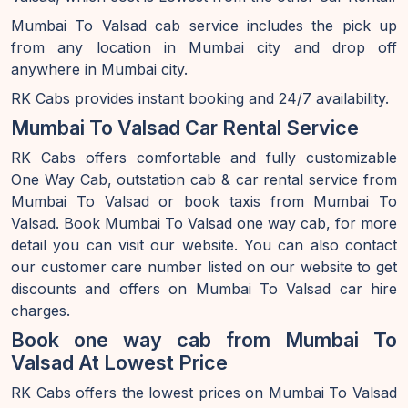
Mumbai To Valsad cab service includes the pick up
from any location in Mumbai city and drop off
anywhere in Mumbai city.
RK Cabs provides instant booking and 24/7 availability.
Mumbai To Valsad Car Rental Service
RK Cabs offers comfortable and fully customizable
One Way Cab, outstation cab & car rental service from
Mumbai To Valsad or book taxis from Mumbai To
Valsad. Book Mumbai To Valsad one way cab, for more
detail you can visit our website. You can also contact
our customer care number listed on our website to get
discounts and offers on Mumbai To Valsad car hire
charges.
Book one way cab from Mumbai To
Valsad At Lowest Price
RK Cabs offers the lowest prices on Mumbai To Valsad