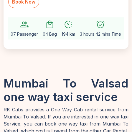
Book Now
group
local_mall
avg_pace
alarm_on
setti
07 Passenger
04 Bag
194 km
3 hours 42 mins Time
Au
Mumbai To Valsad
one way taxi service
RK Cabs provides a One Way Cab rental service from
Mumbai To Valsad. If you are interested in one way taxi
Service, you can book one way taxi from Mumbai To
Valsad, which cost is Lowest from the other Car Rental.