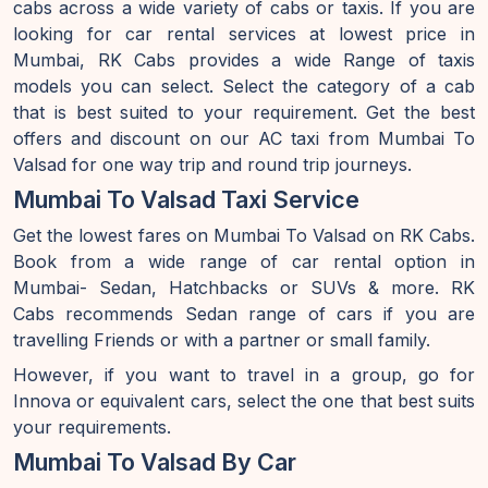
cabs across a wide variety of cabs or taxis. If you are
looking for car rental services at lowest price in
Mumbai, RK Cabs provides a wide Range of taxis
models you can select. Select the category of a cab
that is best suited to your requirement. Get the best
offers and discount on our AC taxi from Mumbai To
Valsad for one way trip and round trip journeys.
Mumbai To Valsad Taxi Service
Get the lowest fares on Mumbai To Valsad on RK Cabs.
Book from a wide range of car rental option in
Mumbai- Sedan, Hatchbacks or SUVs & more. RK
Cabs recommends Sedan range of cars if you are
travelling Friends or with a partner or small family.
However, if you want to travel in a group, go for
Innova or equivalent cars, select the one that best suits
your requirements.
Mumbai To Valsad By Car