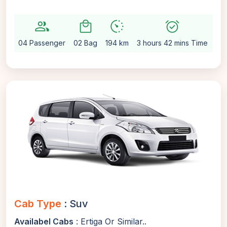
group
local_mall
avg_pace
alarm_on
setti
04 Passenger
02 Bag
194 km
3 hours 42 mins Time
Au
Cab Type
: Suv
Availabel Cabs
: Ertiga Or Similar..