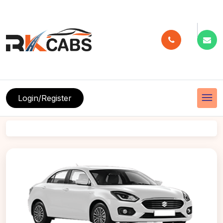
menu
Login/Register