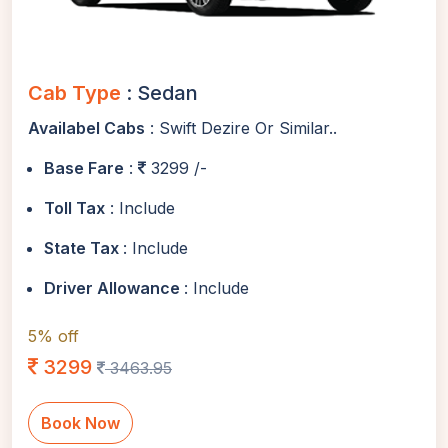
Cab Type
: Sedan
Availabel Cabs
: Swift Dezire Or Similar..
Base Fare
:
3299 /-
Toll Tax
: Include
State Tax
: Include
Driver Allowance
: Include
5% off
3299
3463.95
Book Now