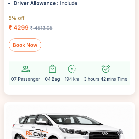
Driver Allowance
: Include
5% off
4299
4513.95
Book Now
group
local_mall
avg_pace
alarm_on
setti
07 Passenger
04 Bag
194 km
3 hours 42 mins Time
Au