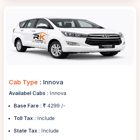
Cab Type
: Innova
Availabel Cabs
: Innova
Base Fare
:
4299 /-
Toll Tax
: Include
State Tax
: Include