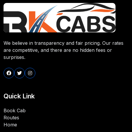
We believe in transparency and fair pricing. Our rates
are competitive, and there are no hidden fees or
surprises.
Quick Link
Book Cab
Routes
Home