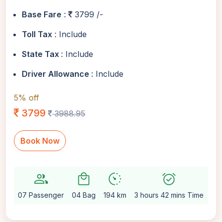
Base Fare
:
3799 /-
Toll Tax
: Include
State Tax
: Include
Driver Allowance
: Include
5% off
3799
3988.95
Book Now
group
local_mall
avg_pace
alarm_on
setti
07 Passenger
04 Bag
194 km
3 hours 42 mins Time
Au