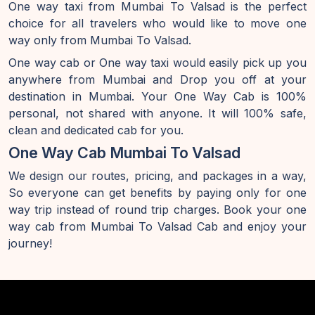
One way taxi from Mumbai To Valsad is the perfect
choice for all travelers who would like to move one
way only from Mumbai To Valsad.
One way cab or One way taxi would easily pick up you
anywhere from Mumbai and Drop you off at your
destination in Mumbai. Your One Way Cab is 100%
personal, not shared with anyone. It will 100% safe,
clean and dedicated cab for you.
One Way Cab Mumbai To Valsad
We design our routes, pricing, and packages in a way,
So everyone can get benefits by paying only for one
way trip instead of round trip charges. Book your one
way cab from Mumbai To Valsad Cab and enjoy your
journey!