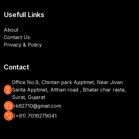
Usefull Links
About
Contact Us
Privacy & Policy
Contact
Office No.9, Chintan park Apptmet, Near Jivan
distance
Sarita Apptmet, Althan road , Bhatar char rasta,
Surat, Gujarat
mark_as_unread
rktt2710@gmail.com
phone_in_talk
(+91) 7016279041