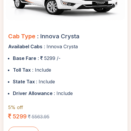
Cab Type
: Innova Crysta
Availabel Cabs
: Innova Crysta
Base Fare
:
5299 /-
Toll Tax
: Include
State Tax
: Include
Driver Allowance
: Include
5% off
5299
5563.95