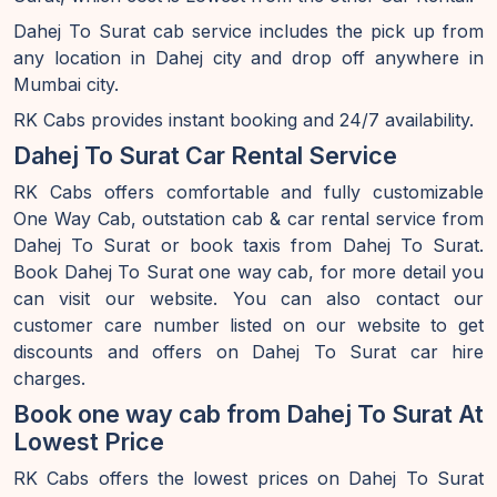
Dahej To Surat cab service includes the pick up from
any location in Dahej city and drop off anywhere in
Mumbai city.
RK Cabs provides instant booking and 24/7 availability.
Dahej To Surat Car Rental Service
RK Cabs offers comfortable and fully customizable
One Way Cab, outstation cab & car rental service from
Dahej To Surat or book taxis from Dahej To Surat.
Book Dahej To Surat one way cab, for more detail you
can visit our website. You can also contact our
customer care number listed on our website to get
discounts and offers on Dahej To Surat car hire
charges.
Book one way cab from Dahej To Surat At
Lowest Price
RK Cabs offers the lowest prices on Dahej To Surat