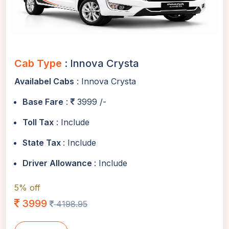
Cab Type
: Innova Crysta
Availabel Cabs
: Innova Crysta
Base Fare
:
3999 /-
Toll Tax
: Include
State Tax
: Include
Driver Allowance
: Include
5% off
3999
4198.95