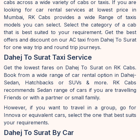
cabs across a wide variety of cabs or taxis. If you are
looking for car rental services at lowest price in
Mumbai, RK Cabs provides a wide Range of taxis
models you can select. Select the category of a cab
that is best suited to your requirement. Get the best
offers and discount on our AC taxi from Dahej To Surat
for one way trip and round trip journeys.
Dahej To Surat Taxi Service
Get the lowest fares on Dahej To Surat on RK Cabs.
Book from a wide range of car rental option in Dahej-
Sedan, Hatchbacks or SUVs & more. RK Cabs
recommends Sedan range of cars if you are travelling
Friends or with a partner or small family.
However, if you want to travel in a group, go for
Innova or equivalent cars, select the one that best suits
your requirements.
Dahej To Surat By Car