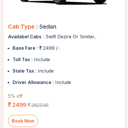
Cab Type
: Sedan
Availabel Cabs
: Swift Dezire Or Similar..
Base Fare
:
2499 /-
Toll Tax
: Include
State Tax
: Include
Driver Allowance
: Include
5% off
2499
2623.95
Book Now