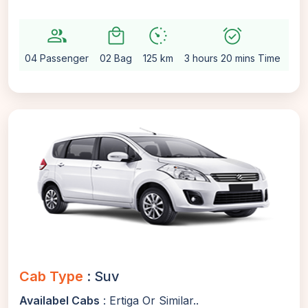
group
local_mall
avg_pace
alarm_on
settin
04 Passenger
02 Bag
125 km
3 hours 20 mins Time
Aut
Cab Type
: Suv
Availabel Cabs
: Ertiga Or Similar..