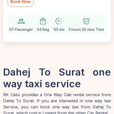
Book Now
group
local_mall
avg_pace
alarm_on
setti
07 Passenger
04 Bag
125 km
3 hours 20 mins Time
Au
Dahej To Surat one
way taxi service
RK Cabs provides a One Way Cab rental service from
Dahej To Surat. If you are interested in one way taxi
Service, you can book one way taxi from Dahej To
Surat, which cost is Lowest from the other Car Rental.