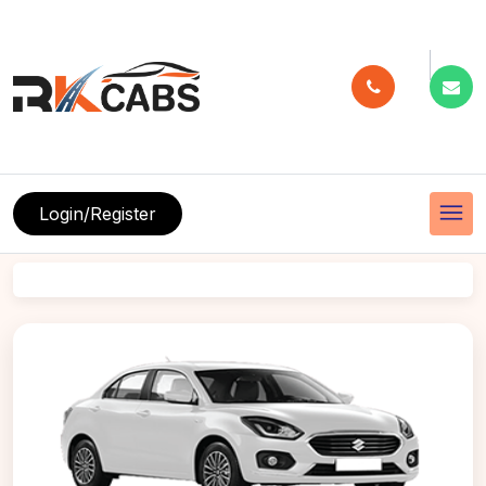
menu
Login/Register