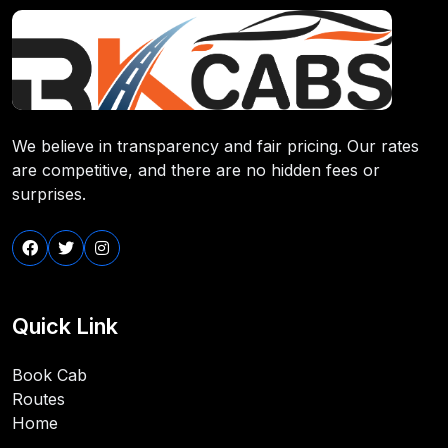
We believe in transparency and fair pricing. Our rates
are competitive, and there are no hidden fees or
surprises.
Quick Link
Book Cab
Routes
Home