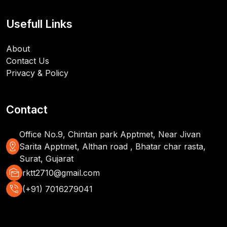
Usefull Links
About
Contact Us
Privacy & Policy
Contact
Office No.9, Chintan park Apptmet, Near Jivan
distance
Sarita Apptmet, Althan road , Bhatar char rasta,
Surat, Gujarat
mark_as_unread
rktt2710@gmail.com
phone_in_talk
(+91) 7016279041