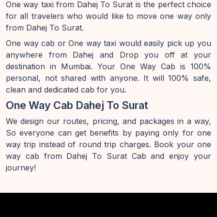
One way taxi from Dahej To Surat is the perfect choice
for all travelers who would like to move one way only
from Dahej To Surat.
One way cab or One way taxi would easily pick up you
anywhere from Dahej and Drop you off at your
destination in Mumbai. Your One Way Cab is 100%
personal, not shared with anyone. It will 100% safe,
clean and dedicated cab for you.
One Way Cab Dahej To Surat
We design our routes, pricing, and packages in a way,
So everyone can get benefits by paying only for one
way trip instead of round trip charges. Book your one
way cab from Dahej To Surat Cab and enjoy your
journey!