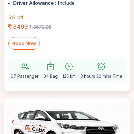
Driver Allowance
: Include
5% off
3499
3673.95
Book Now
group
local_mall
avg_pace
alarm_on
setti
07 Passenger
04 Bag
125 km
3 hours 20 mins Time
Au