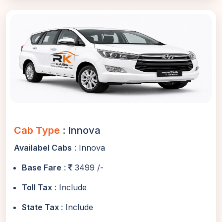
Cab Type
: Innova
Availabel Cabs
: Innova
Base Fare
:
3499 /-
Toll Tax
: Include
State Tax
: Include