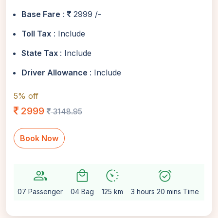
Base Fare
:
2999 /-
Toll Tax
: Include
State Tax
: Include
Driver Allowance
: Include
5% off
2999
3148.95
Book Now
group
local_mall
avg_pace
alarm_on
setti
07 Passenger
04 Bag
125 km
3 hours 20 mins Time
Au