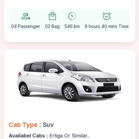
group
local_mall
avg_pace
alarm_on
sett
04 Passenger
02 Bag
546 km
9 hours 40 mins Time
Au
Cab Type
: Suv
Availabel Cabs
: Ertiga Or Similar..