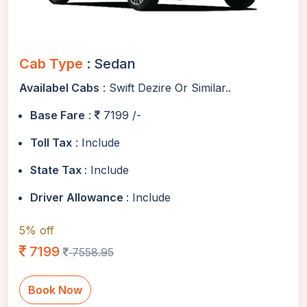
Cab Type
: Sedan
Availabel Cabs
: Swift Dezire Or Similar..
Base Fare
:
7199 /-
Toll Tax
: Include
State Tax
: Include
Driver Allowance
: Include
5% off
7199
7558.95
Book Now