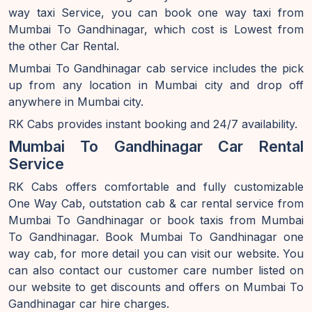
way taxi Service, you can book one way taxi from
Mumbai To Gandhinagar, which cost is Lowest from
the other Car Rental.
Mumbai To Gandhinagar cab service includes the pick
up from any location in Mumbai city and drop off
anywhere in Mumbai city.
RK Cabs provides instant booking and 24/7 availability.
Mumbai To Gandhinagar Car Rental
Service
RK Cabs offers comfortable and fully customizable
One Way Cab, outstation cab & car rental service from
Mumbai To Gandhinagar or book taxis from Mumbai
To Gandhinagar. Book Mumbai To Gandhinagar one
way cab, for more detail you can visit our website. You
can also contact our customer care number listed on
our website to get discounts and offers on Mumbai To
Gandhinagar car hire charges.