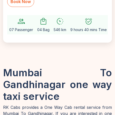
Book Now
group
local_mall
avg_pace
alarm_on
sett
07 Passenger
04 Bag
546 km
9 hours 40 mins Time
Au
Mumbai To
Gandhinagar one way
taxi service
RK Cabs provides a One Way Cab rental service from
Mumbai To Gandhinagar. If you are interested in one