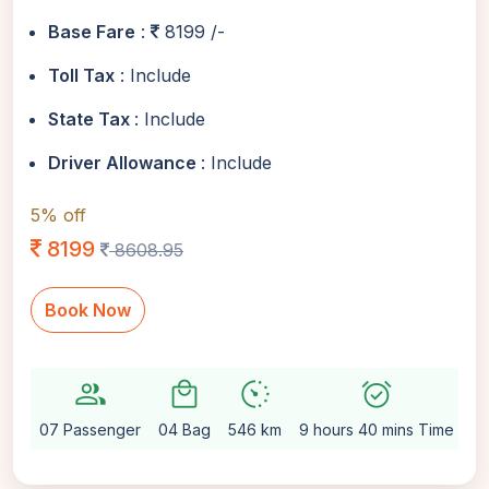
Base Fare
:
8199 /-
Toll Tax
: Include
State Tax
: Include
Driver Allowance
: Include
5% off
8199
8608.95
Book Now
group
local_mall
avg_pace
alarm_on
sett
07 Passenger
04 Bag
546 km
9 hours 40 mins Time
Au