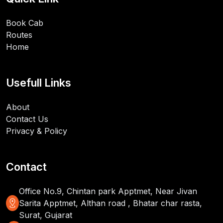
Book Cab
Routes
Home
Usefull Links
About
Contact Us
Privacy & Policy
Contact
Office No.9, Chintan park Apptmet, Near Jivan
distance
Sarita Apptmet, Althan road , Bhatar char rasta,
Surat, Gujarat