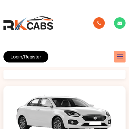
menu
Login/Register