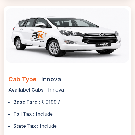
Cab Type
: Innova
Availabel Cabs
: Innova
Base Fare
:
9199 /-
Toll Tax
: Include
State Tax
: Include