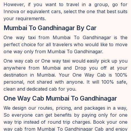
However, if you want to travel in a group, go for
Innova or equivalent cars, select the one that best suits
your requirements.
Mumbai To Gandhinagar By Car
One way taxi from Mumbai To Gandhinagar is the
perfect choice for all travelers who would like to move
one way only from Mumbai To Gandhinagar.
One way cab or One way taxi would easily pick up you
anywhere from Mumbai and Drop you off at your
destination in Mumbai. Your One Way Cab is 100%
personal, not shared with anyone. It will 100% safe,
clean and dedicated cab for you.
One Way Cab Mumbai To Gandhinagar
We design our routes, pricing, and packages in a way,
So everyone can get benefits by paying only for one
way trip instead of round trip charges. Book your one
way cab from Mumbai To Gandhinagar Cab and enjoy