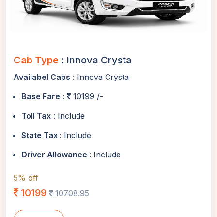
Cab Type
: Innova Crysta
Availabel Cabs
: Innova Crysta
Base Fare
:
10199 /-
Toll Tax
: Include
State Tax
: Include
Driver Allowance
: Include
5% off
10199
10708.95