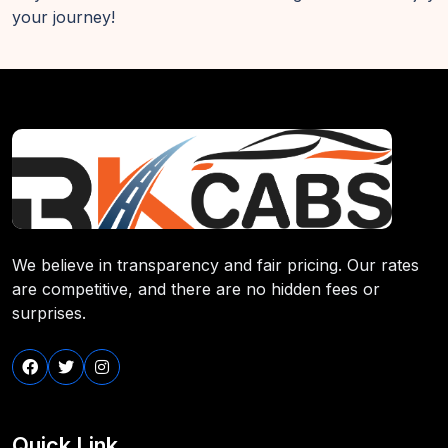
your journey!
We believe in transparency and fair pricing. Our rates
are competitive, and there are no hidden fees or
surprises.
Quick Link