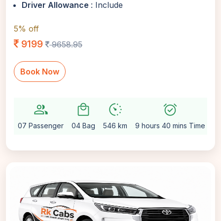
Driver Allowance
: Include
5% off
9199
9658.95
Book Now
group
local_mall
avg_pace
alarm_on
sett
07 Passenger
04 Bag
546 km
9 hours 40 mins Time
Au