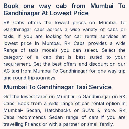
Book one way cab from Mumbai To
Gandhinagar At Lowest Price
RK Cabs offers the lowest prices on Mumbai To
Gandhinagar cabs across a wide variety of cabs or
taxis. If you are looking for car rental services at
lowest price in Mumbai, RK Cabs provides a wide
Range of taxis models you can select. Select the
category of a cab that is best suited to your
requirement. Get the best offers and discount on our
AC taxi from Mumbai To Gandhinagar for one way trip
and round trip journeys.
Mumbai To Gandhinagar Taxi Service
Get the lowest fares on Mumbai To Gandhinagar on RK
Cabs. Book from a wide range of car rental option in
Mumbai- Sedan, Hatchbacks or SUVs & more. RK
Cabs recommends Sedan range of cars if you are
travelling Friends or with a partner or small family.